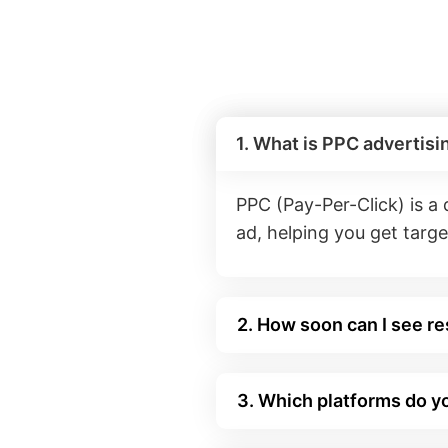
1. What is PPC advertisi
PPC (Pay-Per-Click) is a
ad, helping you get target
2. How soon can I see r
3. Which platforms do y