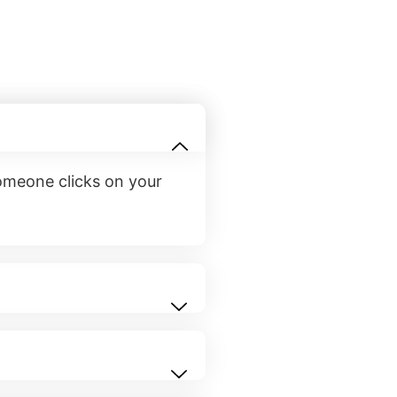
someone clicks on your