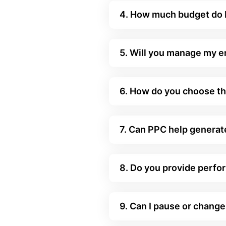
4. How much budget do I
5. Will you manage my 
6. How do you choose th
7. Can PPC help generate
8. Do you provide perfo
9. Can I pause or chan