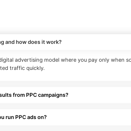
ng and how does it work?
 digital advertising model where you pay only when 
ed traffic quickly.
esults from PPC campaigns?
ou run PPC ads on?