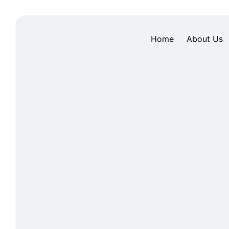
Home
About Us