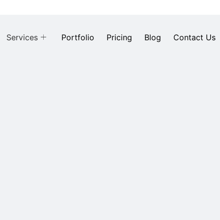
Services
Portfolio
Pricing
Blog
Contact Us