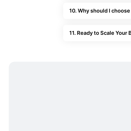
10. Why should I choose
11. Ready to Scale Your