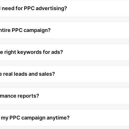
 need for PPC advertising?
entire PPC campaign?
e right keywords for ads?
 real leads and sales?
rmance reports?
ge my PPC campaign anytime?