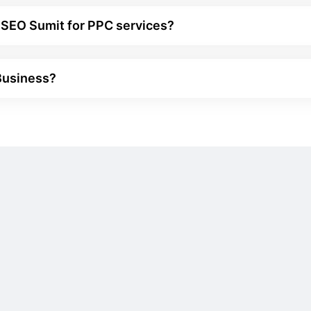
 SEO Sumit for PPC services?
 Business?