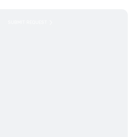
SUBMIT REQUEST